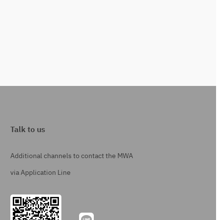
Talk to us
Additional channels to contact the MWA
via Application Line