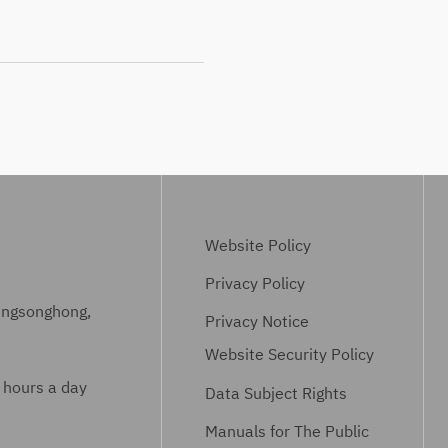
Website Policy
Privacy Policy
ungsonghong,
Privacy Notice
Website Security Policy
 hours a day
Data Subject Rights
Manuals for The Public