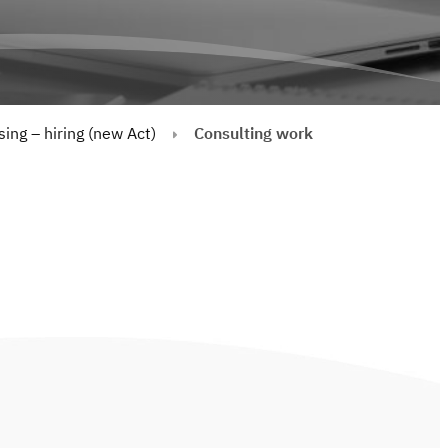
ing – hiring (new Act)
Consulting work