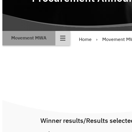
Movement MWA
Home
Movement M
Winner results/Results selecte