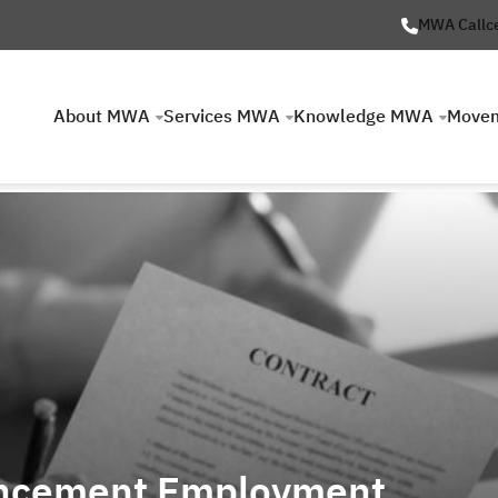
MWA Callc
About MWA
Services MWA
Knowledge MWA
Move
ncement Employment