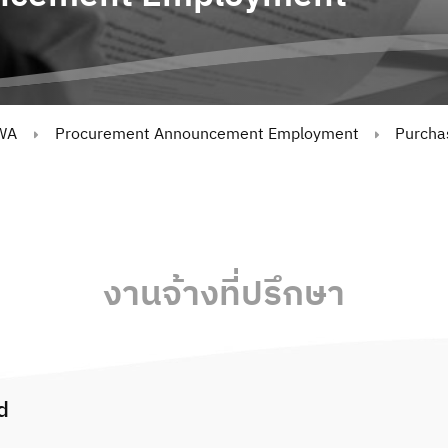
WA
Procurement Announcement Employment
Purchas
งานจ้างที่ปรึกษา
d