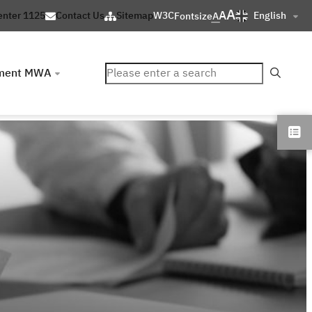
A
A
English
enter 1125
Contact Us
Sitemap
W3C
Fontsize
A
ค้นหา
ment MWA