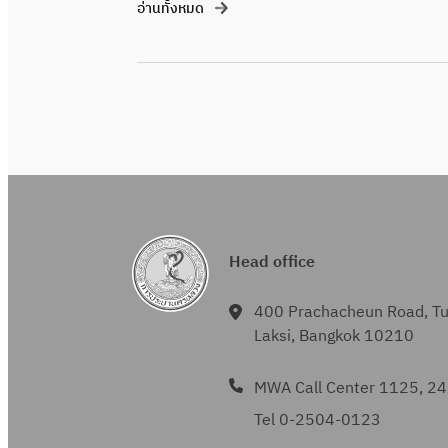
อ่านทั้งหมด
Head office
400 Prachacheun Road, T
Laksi, Bangkok 10210
MWA Call Center 1125, 24
Tel 0-2504-0123