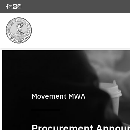
Movement MWA
Procurement Annou