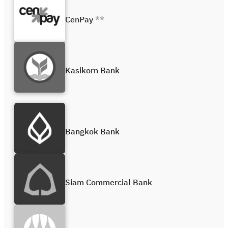
CenPay
**
Kasikorn Bank
Bangkok Bank
Siam Commercial Bank