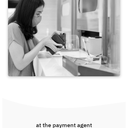
at the payment agent