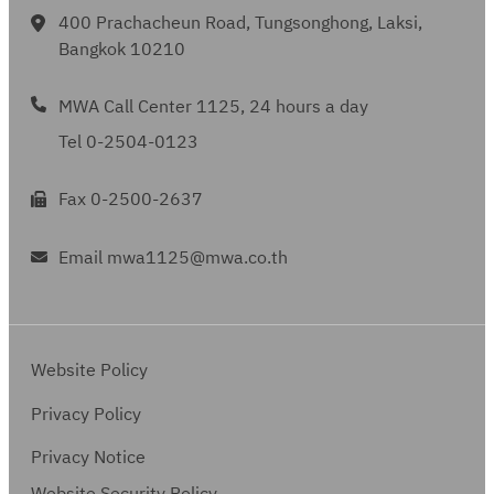
400 Prachacheun Road, Tungsonghong, Laksi,
Bangkok 10210
MWA Call Center 1125, 24 hours a day
Tel 0-2504-0123
Fax 0-2500-2637
Email mwa1125@mwa.co.th
Website Policy
Privacy Policy
Privacy Notice