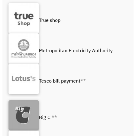
True shop
Metropolitan Electricity Authority
Tesco bill payment
**
Big C
**