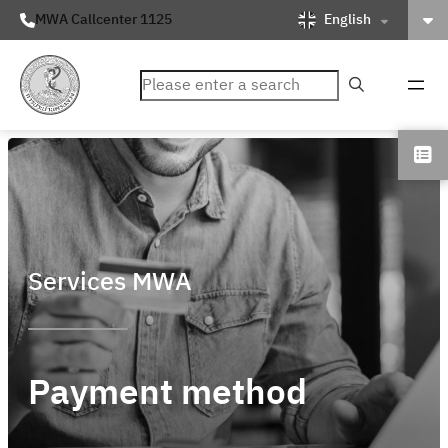
English
MWA Callcenter 1125
ค้นหา
Services MWA
Payment method