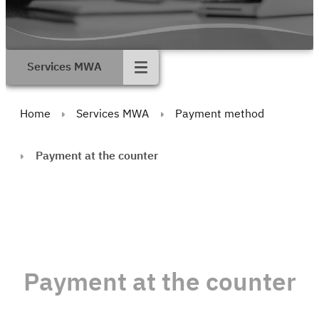
Services MWA
Home
Services MWA
Payment method
Payment at the counter
Payment at the counter