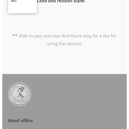
Land and Houses Bank
**
Able to pay overdue And there may be a fee for
using the service.
Head office