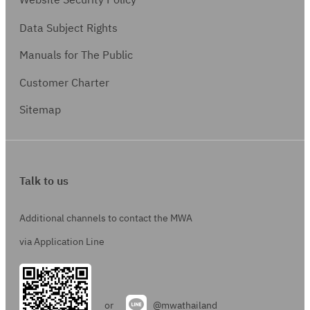
Website Security Policy
Data Subject Rights
Manuals for The Public
Customer Charter
Sitemap
Talk to us
Additional channels to contact the MWA
via Application Line
or
@mwathailand