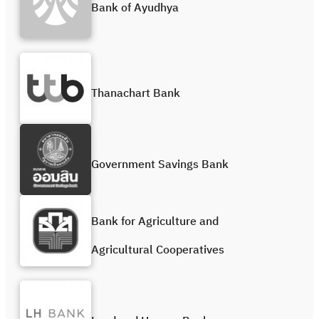
Bank of Ayudhya
Thanachart Bank
Government Savings Bank
Bank for Agriculture and
Agricultural Cooperatives