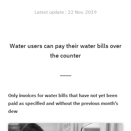
Latest update : 22 Nov. 2019
Water users can pay their water bills over
the counter
Only invoices for water bills that have not yet been
paid as specified and without the previous month’s
dew