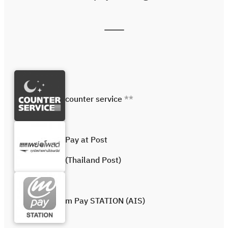
counter service
**
Pay at Post
(Thailand Post)
m Pay STATION (AIS)