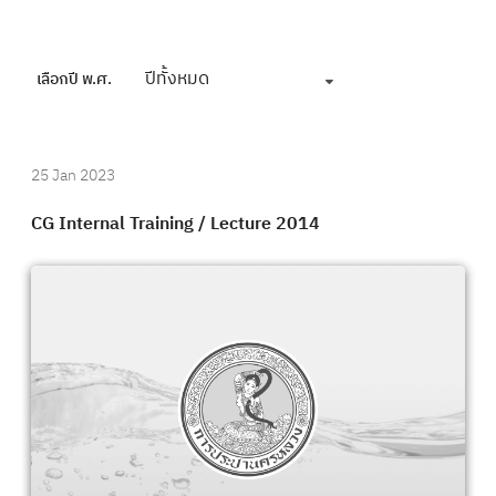
ปีทั้งหมด
เลือกปี พ.ศ.
25 Jan 2023
CG Internal Training / Lecture 2014