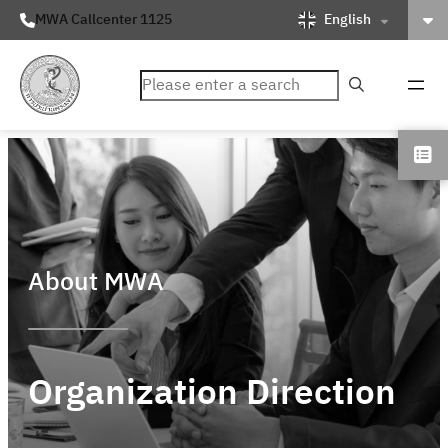
English
MWA Callcenter 1125
ค้นหา
About MWA
Organization Direction