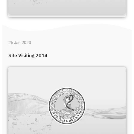
25 Jan 2023
Site Visiting 2014