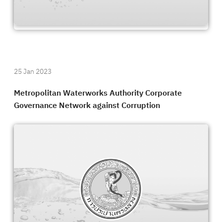
25 Jan 2023
Metropolitan Waterworks Authority Corporate
Governance Network against Corruption