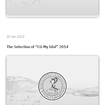
25 Jan 2023
The Selection of “CG My Idol” 2014