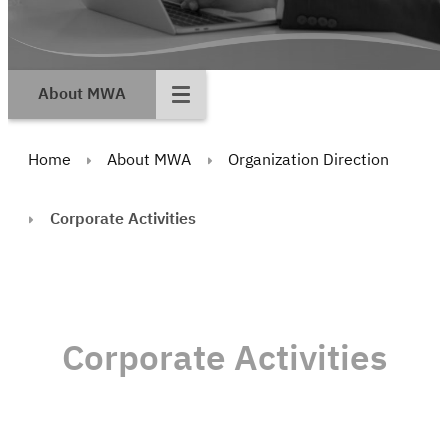
About MWA
Home
About MWA
Organization Direction
Corporate Activities
Corporate Activities