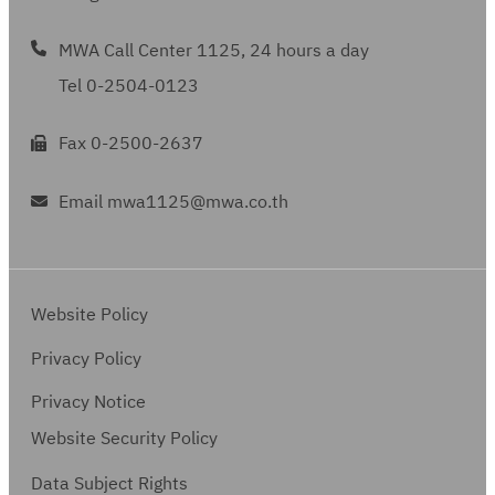
MWA Call Center 1125, 24 hours a day
Tel 0-2504-0123
Fax 0-2500-2637
Email mwa1125@mwa.co.th
Website Policy
Privacy Policy
Privacy Notice
Website Security Policy
Data Subject Rights