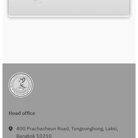
Head office
400 Prachacheun Road, Tungsonghong, Laksi,
Bangkok 10210