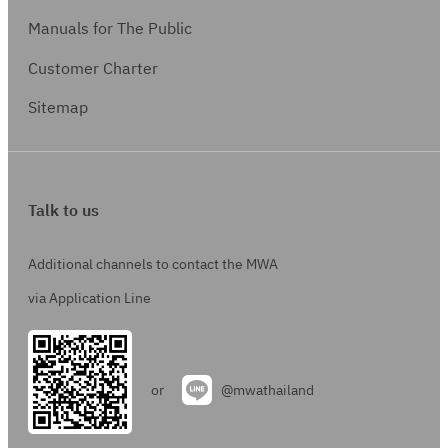
Manuals for The Public
Customer Charter
Sitemap
Talk to us
Additional channels to contact the MWA
via Application Line
or
@mwathailand