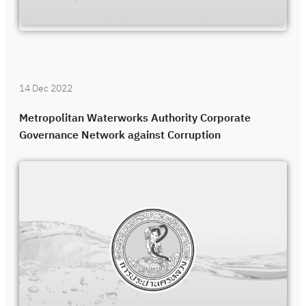
14 Dec 2022
Metropolitan Waterworks Authority Corporate
Governance Network against Corruption