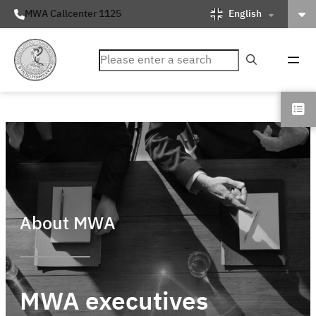
English
MWA Callcenter 1125
ค้นหา
About MWA
MWA executives