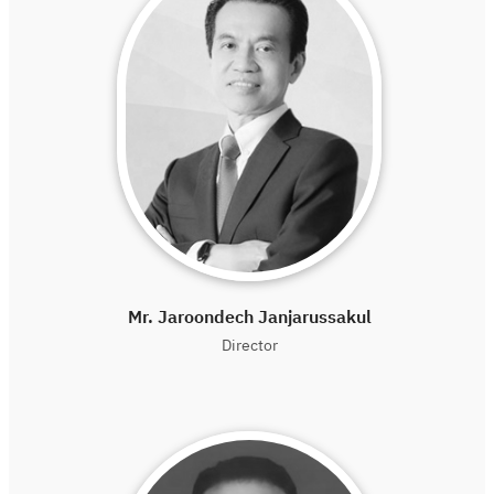
Mr. Jaroondech Janjarussakul
Director