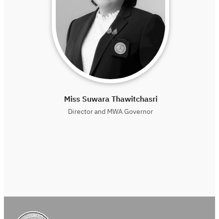
Miss Suwara Thawitchasri
Director and MWA Governor