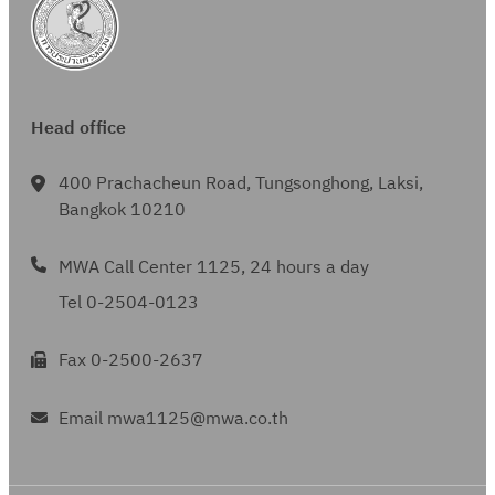
Head office
400 Prachacheun Road, Tungsonghong, Laksi,
Bangkok 10210
MWA Call Center 1125, 24 hours a day
Tel 0-2504-0123
Fax 0-2500-2637
Email mwa1125@mwa.co.th