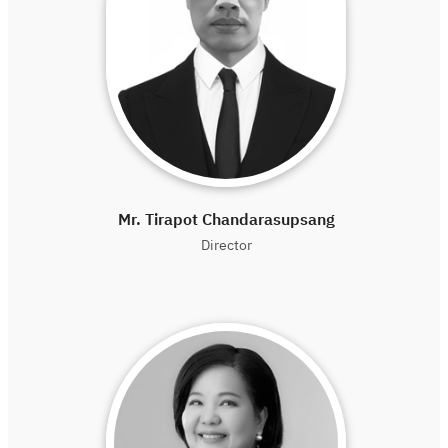
Mr. Tirapot Chandarasupsang
Director