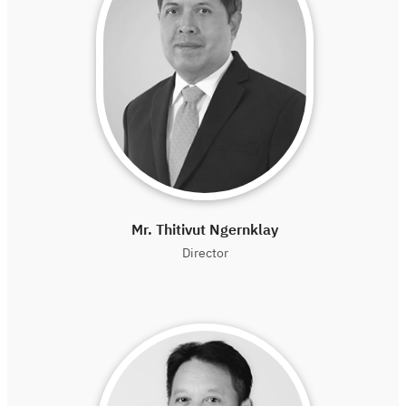
Mr. Thitivut Ngernklay
Director