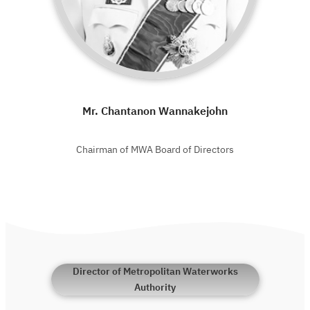
Mr. Chantanon Wannakejohn
Chairman of MWA Board of Directors
Director of Metropolitan Waterworks
Authority