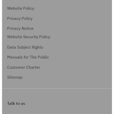
Website Policy
Privacy Policy
Privacy Notice
Website Security Policy
Data Subject Rights
Manuals for The Public
Customer Charter
Sitemap
Talk to us