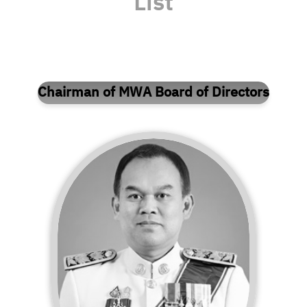
List
Chairman of MWA Board of Directors