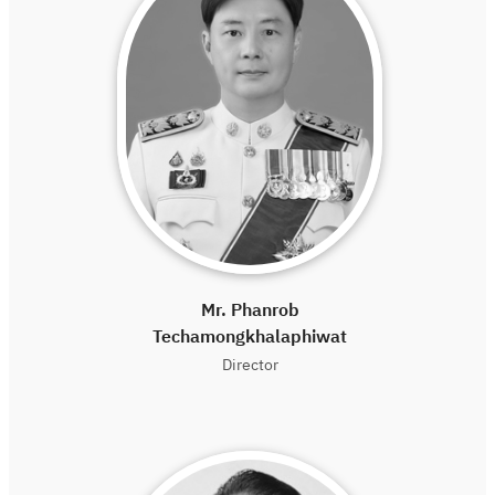
Mr. Phanrob
Techamongkhalaphiwat
Director