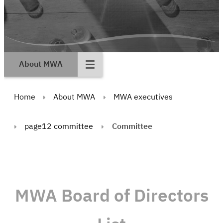
About MWA
Home
About MWA
MWA executives
page12 committee
Committee
MWA Board of Directors