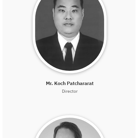
Mr. Koch Patchararat
Director