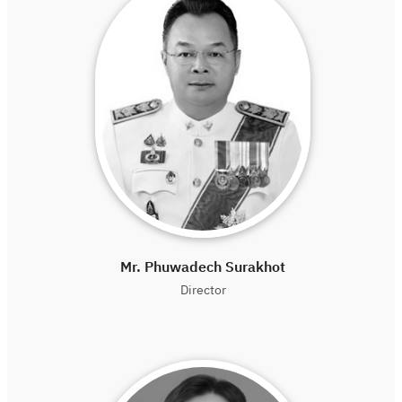
Mr. Phuwadech Surakhot
Director