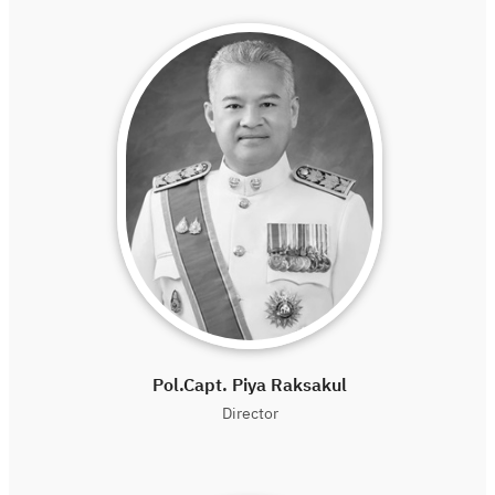
Pol.Capt. Piya Raksakul
Director