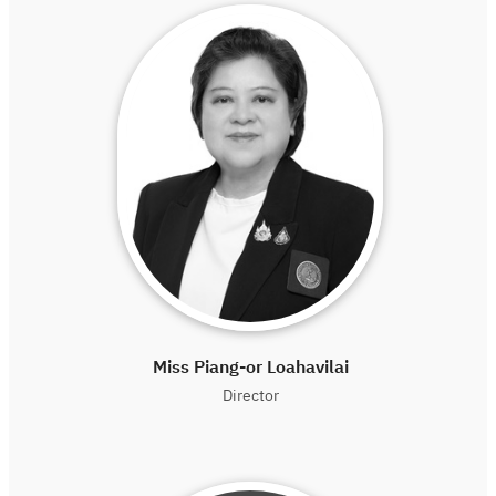
Miss Piang-or Loahavilai
Director