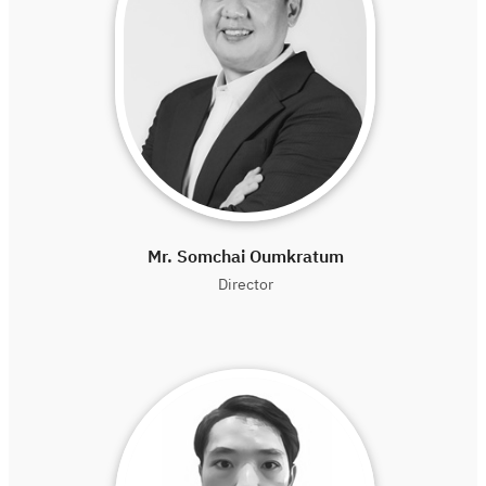
Mr. Somchai Oumkratum
Director