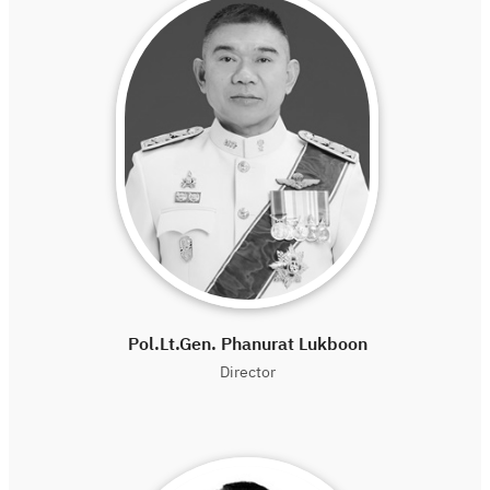
Pol.Lt.Gen. Phanurat Lukboon
Director