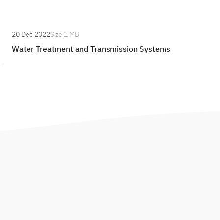
:
20 Dec 2022
Size
1 MB
W
Water Treatment and Transmission Systems
a
t
e
r
T
r
e
a
t
m
e
n
t