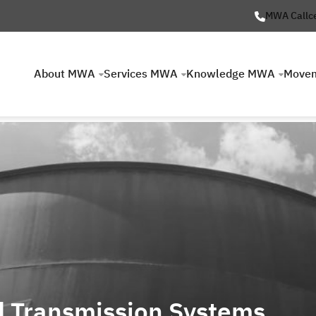
MWA Callc
About MWA
Services MWA
Knowledge MWA
Move
d Transmission Systems