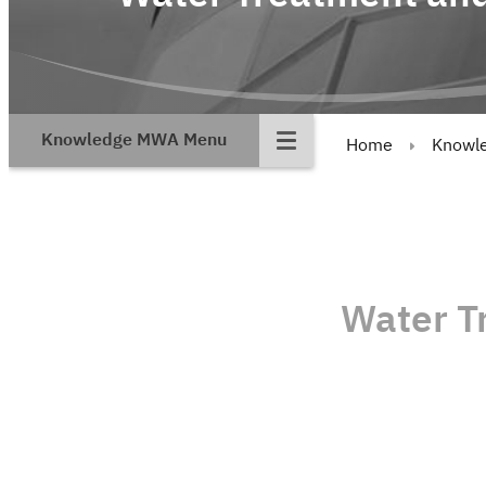
Knowledge MWA Menu
Home
Knowl
Water T