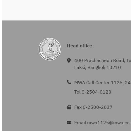
Head office
400 Prachacheun Road, T
Laksi, Bangkok 10210
MWA Call Center 1125, 24
Tel 0-2504-0123
Fax 0-2500-2637
Email mwa1125@mwa.co.