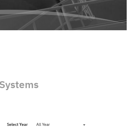
 Systems
Select Year
All Year