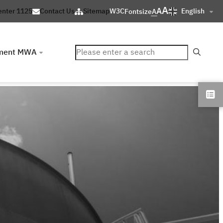
A
A
English
enter 1125
Contact Us
Sitemap
W3C
Fontsize
A
ค้นหา
ment MWA