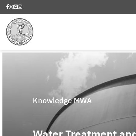
Knowledge MWA
Water Treatment an