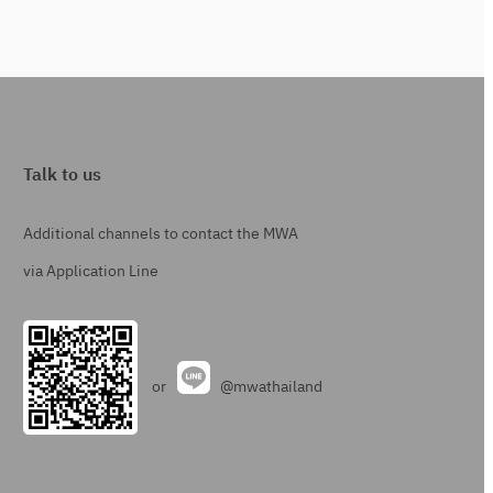
Talk to us
Additional channels to contact the MWA
via Application Line
or
@mwathailand