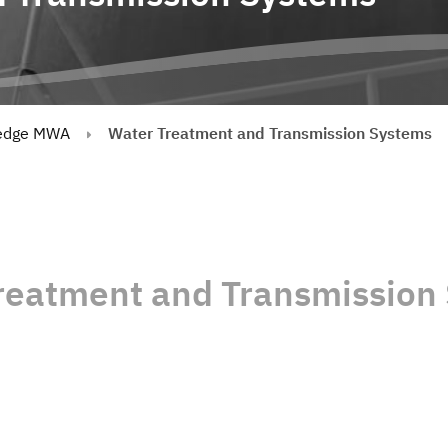
edge MWA
Water Treatment and Transmission Systems
reatment and Transmission