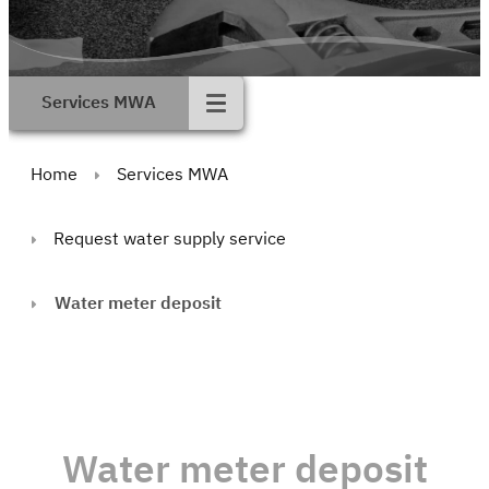
Services MWA
Home
Services MWA
Request water supply service
Water meter deposit
Water meter deposit