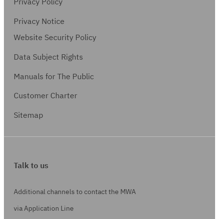
Privacy Policy
Privacy Notice
Website Security Policy
Data Subject Rights
Manuals for The Public
Customer Charter
Sitemap
Talk to us
Additional channels to contact the MWA
via Application Line