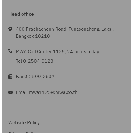
Head office
400 Prachacheun Road, Tungsonghong, Laksi,
Bangkok 10210
MWA Call Center 1125, 24 hours a day
Tel 0-2504-0123
Fax 0-2500-2637
Email mwa1125@mwa.co.th
Website Policy