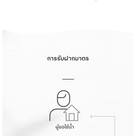
การรับฝากมาตร