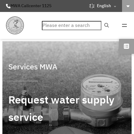
English
MWA Callcenter 1125
ค้นหา
Services MWA
Request water supply
service