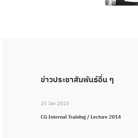
ข่าวประชาสัมพันธ์อื่น ๆ
25 Jan 2023
CG Internal Training / Lecture 2014