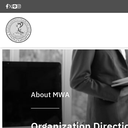
About MWA
Organization Directi