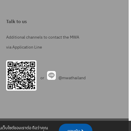
Talk to us
Additional channels to contact the MWA
via Application Line
or
@mwathailand
.
.
.
.
เว็บไซต์ของเราต่อ ถือว่าคุณ