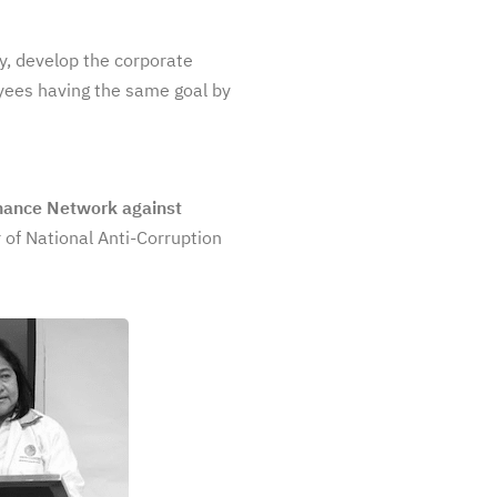
cy, develop the corporate
oyees having the same goal by
nance Network against
 of National Anti-Corruption