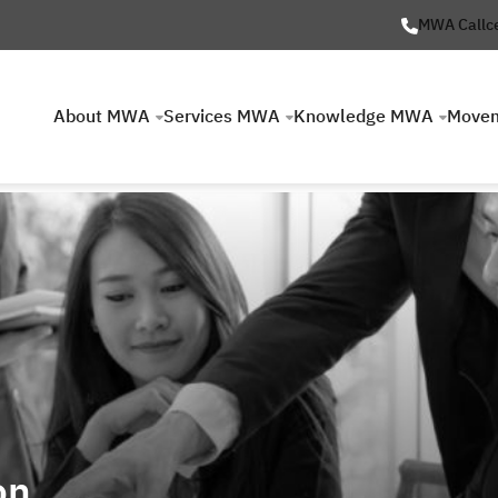
MWA Callc
About MWA
Services MWA
Knowledge MWA
Move
on