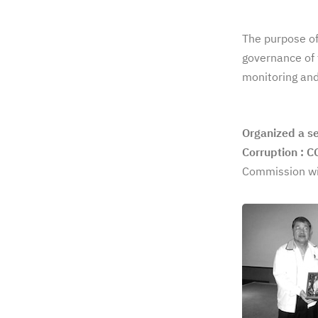
The purpose of
governance of 
monitoring and
Organized a s
Corruption : 
Commission wit