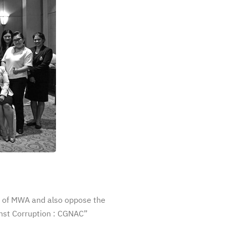
 of MWA and also oppose the
nst Corruption : CGNAC”