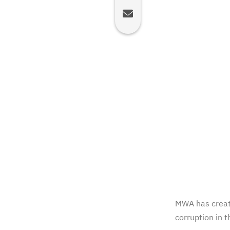
MWA has creat
corruption in