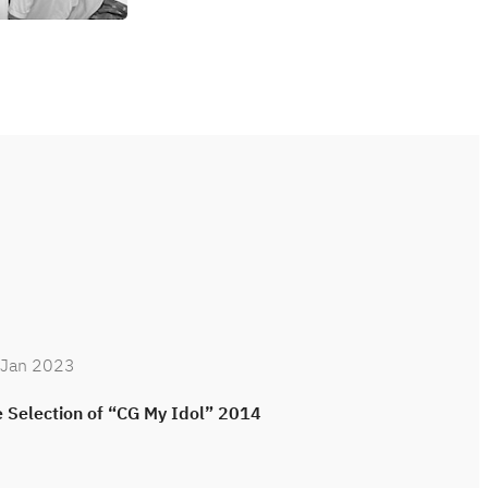
 Jan 2023
25 Jan 2023
 Selection of “CG My Idol” 2014
Site Visiting 