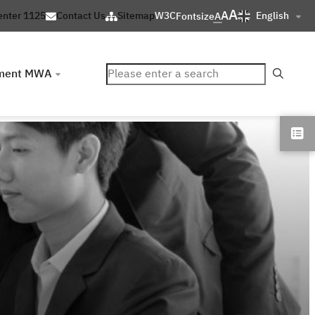
A
A
English
enter 1125
Contact Us
Sitemap
W3C
Fontsize
A
ค้นหา
ment MWA