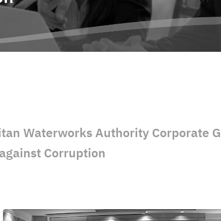
itan Waterworks Authority Corporate 
against Corruption