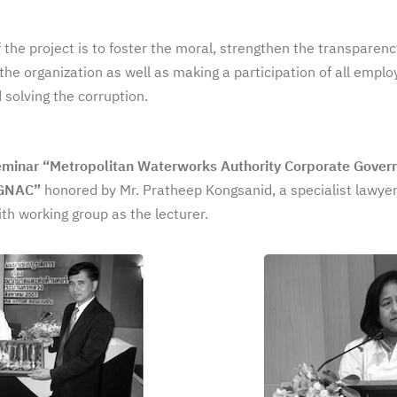
 the project is to foster the moral, strengthen the transparen
the organization as well as making a participation of all empl
 solving the corruption.
eminar “Metropolitan Waterworks Authority Corporate Gover
CGNAC”
honored by Mr. Pratheep Kongsanid, a specialist lawyer
h working group as the lecturer.