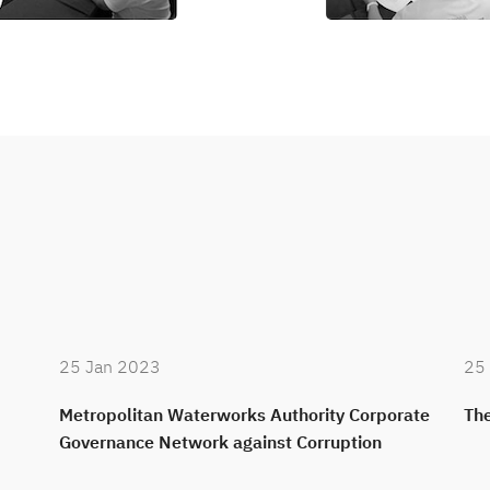
25 Jan 2023
25
Metropolitan Waterworks Authority Corporate
The
Governance Network against Corruption