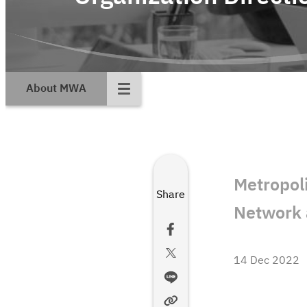
About MWA
Metropol
Share
Network 
14 Dec 2022