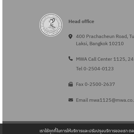
Head office
400 Prachacheun Road, T
Laksi, Bangkok 10210
MWA Call Center 1125, 24
Tel 0-2504-0123
Fax 0-2500-2637
Email mwa1125@mwa.co.
เราใช้คุกกี้ในการให้บริการและปรับปรุงบริการของเรา ต
Copyright 2022 – Metropolitan Waterworks Authori