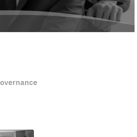
Governance