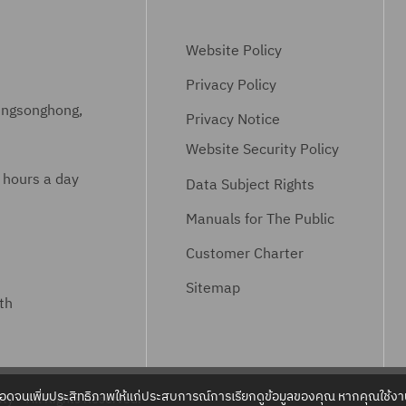
Website Policy
Privacy Policy
ungsonghong,
Privacy Notice
Website Security Policy
 hours a day
Data Subject Rights
Manuals for The Public
Customer Charter
Sitemap
th
ลอดจนเพิ่มประสิทธิภาพให้แก่ประสบการณ์การเรียกดูข้อมูลของคุณ หากคุณใช้งาน
ty – All Rights Reserved.