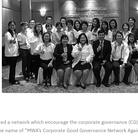
ed a network which encourage the corporate governance (CG)
 the name of “MWA’s Corporate Good Governance Network Agai