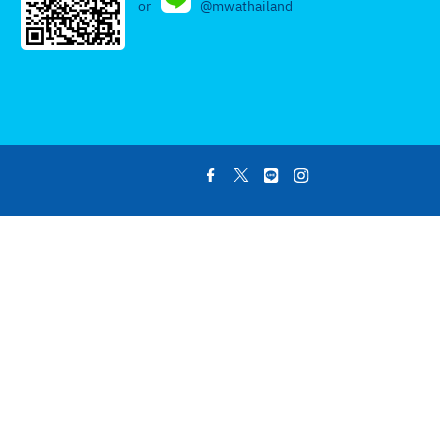
or
@mwathailand
.
.
.
.