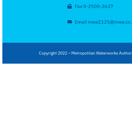
Fax 0-2500-2637
Email mwa1125@mwa.co.
Copyright 2022 – Metropolitan Waterworks Authori