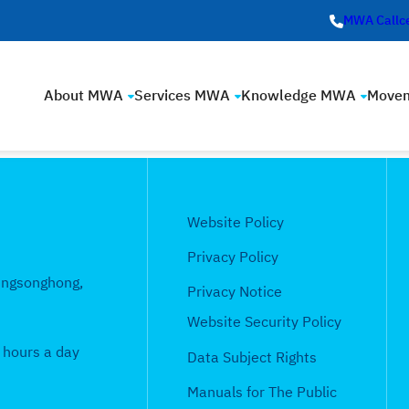
MWA Callc
About MWA
Services MWA
Knowledge MWA
Move
Website Policy
Privacy Policy
ungsonghong,
Privacy Notice
Website Security Policy
 hours a day
Data Subject Rights
Manuals for The Public