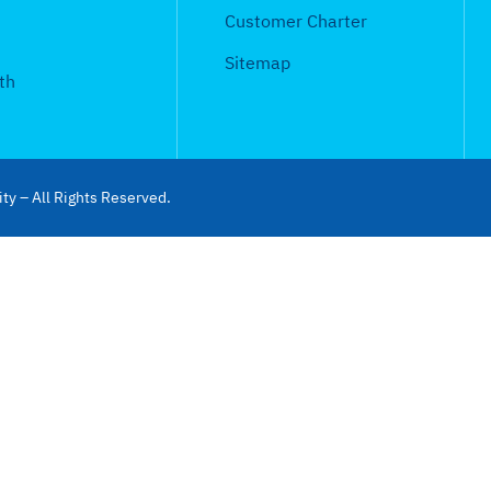
Customer Charter
Sitemap
th
ty – All Rights Reserved.