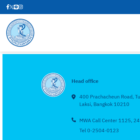
Head office
400 Prachacheun Road, T
Laksi, Bangkok 10210
MWA Call Center 1125, 24
Tel 0-2504-0123