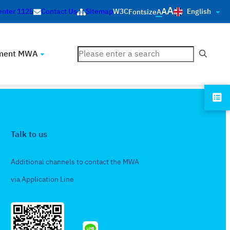
A
A
English
enter 1125
Contact Us
Sitemap
W3C
Fontsize
A
ค้นหา
ment MWA
Talk to us
Additional channels to contact the MWA
via Application Line