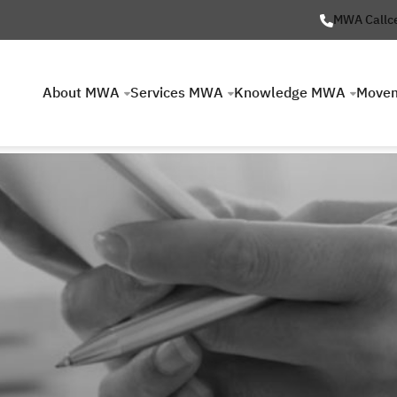
MWA Callc
About MWA
Services MWA
Knowledge MWA
Move