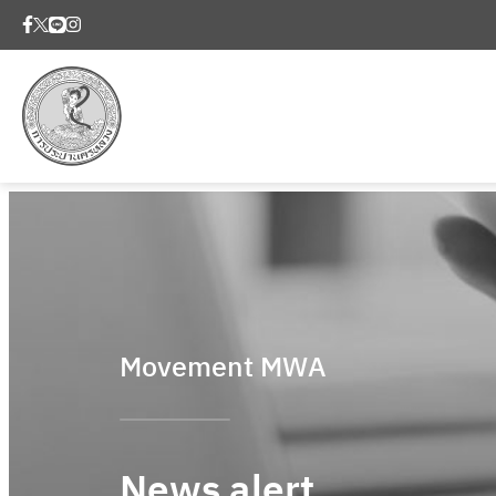
Movement MWA
News alert